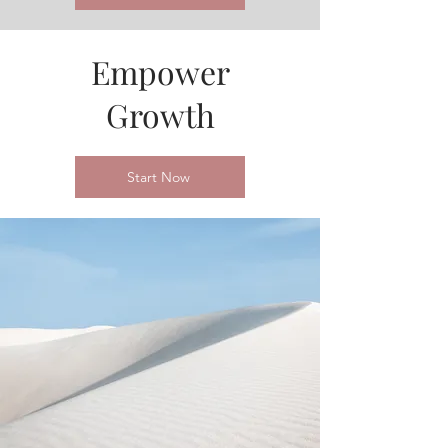
Empower
Growth
Start Now