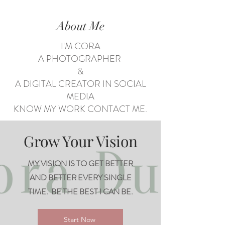
About Me
I'M CORA
A PHOTOGRAPHER
&
A DIGITAL CREATOR IN SOCIAL
MEDIA
KNOW MY WORK CONTACT ME.
Grow Your Vision
MY VISION IS TO GET BETTER
AND BETTER EVERY SINGLE
TIME. BE THE BEST I CAN BE.
Start Now