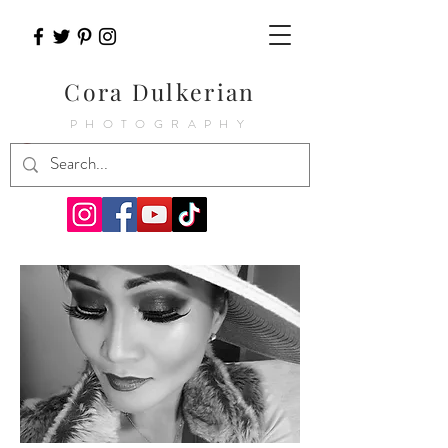
Cora Dulkerian
PHOTOGRAPHY