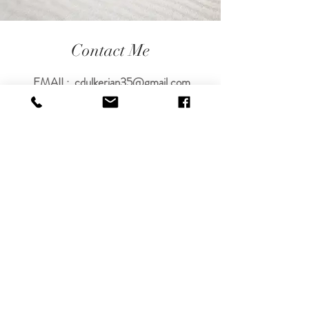
Contact Me
EMAIL:
cdulkerian35@gmail.com
PHONE#
505-545-3420
TEXT