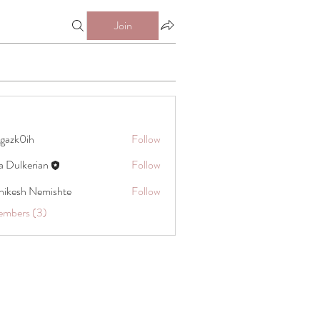
Join
gazk0ih
Follow
ih
a Dulkerian
Follow
hikesh Nemishte
Follow
embers (3)