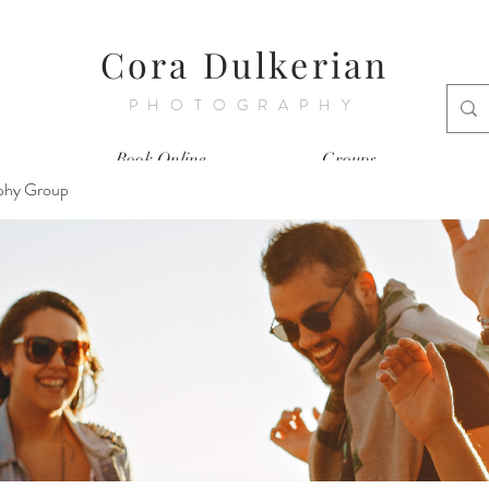
Cora Dulkerian
PHOTOGRAPHY
Book Online
Groups
phy Group