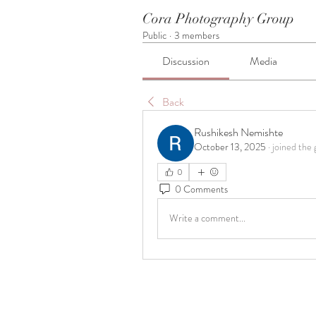
Cora Photography Group
Public
·
3 members
Discussion
Media
Back
Rushikesh Nemishte
October 13, 2025
·
joined the 
0
0 Comments
Write a comment...