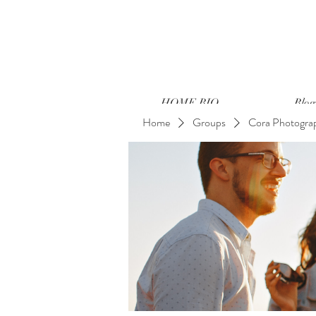
HOME BIO
Blog
Home
Groups
Cora Photogra