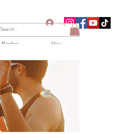
Log In
Members
Shop