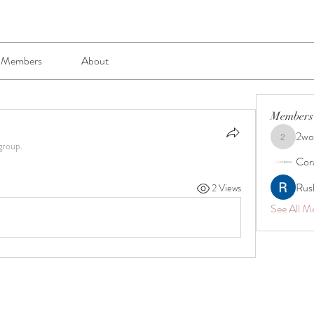
Members
About
Members
2wo
2wogazk0
group.
Cor
Rus
2 Views
See All M